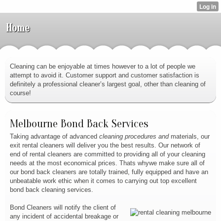
Home
Cleaning can be enjoyable at times however to a lot of people we
attempt to avoid it. Customer support and customer satisfaction is
definitely a professional cleaner’s largest goal, other than cleaning of
course!
Melbourne Bond Back Services
Taking advantage of advanced
cleaning procedures and
materials, our
exit rental cleaners will deliver you the best results. Our network of
end of rental cleaners are committed to providing all of your cleaning
needs at the most economical prices. Thats whywe make sure all of
our bond back cleaners are totally trained, fully equipped and have an
unbeatable work ethic when it comes to carrying out top excellent
bond back cleaning services.
Bond Cleaners will notify the client of
any incident of accidental breakage or