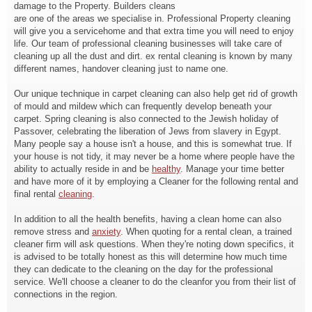
damage to the Property. Builders cleans
are one of the areas we specialise in. Professional Property cleaning
will give you a servicehome and that extra time you will need to enjoy
life. Our team of professional cleaning businesses will take care of
cleaning up all the dust and dirt. ex rental cleaning is known by many
different names, handover cleaning just to name one.
Our unique technique in carpet cleaning can also help get rid of growth
of mould and mildew which can frequently develop beneath your
carpet. Spring cleaning is also connected to the Jewish holiday of
Passover, celebrating the liberation of Jews from slavery in Egypt.
Many people say a house isn't a house, and this is somewhat true. If
your house is not tidy, it may never be a home where people have the
ability to actually reside in and be
healthy
. Manage your time better
and have more of it by employing a Cleaner for the following rental and
final rental
cleaning
.
In addition to all the health benefits, having a clean home can also
remove stress and
anxiety
. When quoting for a rental clean, a trained
cleaner firm will ask questions. When they're noting down specifics, it
is advised to be totally honest as this will determine how much time
they can dedicate to the cleaning on the day for the professional
service. We'll choose a cleaner to do the cleanfor you from their list of
connections in the region.