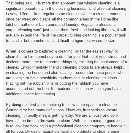
That being said, it is more than apparent that window cleaning is a
significant opportunity in the cleaning business. End of rental cleaning
is very different from regular home cleaning where a cleaner comes in
once per week and cleans all the common areas in the Home like
kitchen, bathroom, bathrooms and laundry. Regular, professional
carpet cleaning won't just leave them fresh and looking like new, it will
actually extend the life of the carpet. Spring cleaning is a popular task
to handle, but sometimes it's difficult to figure out where to start.
When it comes to bathroom
cleaning, by far the easiest way To
clean it is to hire somebody to do it for you! Get rid of your stress and
dedicate more time to important things by enlisting the assistance of a
cleaner. Environmentally friendly cleaning products are always helpful
in cleaning the house and also leaving it secure for those people who
are allergic or have sensitivity to chemicals or cleaning solutions.
Placing out the rubbish bins or putting the rubbish you have
accumulated out the front for roadside collection will help you have
additional space for cleaning.
By doing this first you're helping to allow more space to clean up.
Getting dirty has many definitions. However, in regards to vacate
cleaning, it literally means getting filthy. We are all busy and don't
have all the time in the world to clean. With this in mind, a good idea
is to look into booking in a professional cleaning company to handle it
all for you. By using natural dishwashing products to clean grease