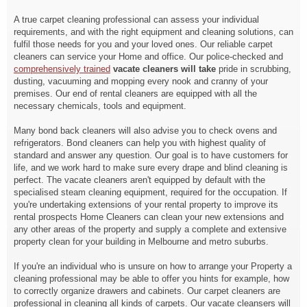
A true carpet cleaning professional can assess your individual
requirements, and with the right equipment and cleaning solutions, can
fulfil those needs for you and your loved ones. Our reliable carpet
cleaners can service your Home and office. Our police-checked and
comprehensively trained
vacate cleaners will take
pride in scrubbing,
dusting, vacuuming and mopping every nook and cranny of your
premises. Our end of rental cleaners are equipped with all the
necessary chemicals, tools and equipment.
Many bond back cleaners will also advise you to check ovens and
refrigerators. Bond cleaners can help you with highest quality of
standard and answer any question. Our goal is to have customers for
life, and we work hard to make sure every drape and blind cleaning is
perfect. The vacate cleaners aren't equipped by default with the
specialised steam cleaning equipment, required for the occupation. If
you're undertaking extensions of your rental property to improve its
rental prospects Home Cleaners can clean your new extensions and
any other areas of the property and supply a complete and extensive
property clean for your building in Melbourne and metro suburbs.
If you're an individual who is unsure on how to arrange your Property a
cleaning professional may be able to offer you hints for example, how
to correctly organize drawers and cabinets. Our carpet cleaners are
professional in cleaning all kinds of carpets. Our vacate cleansers will