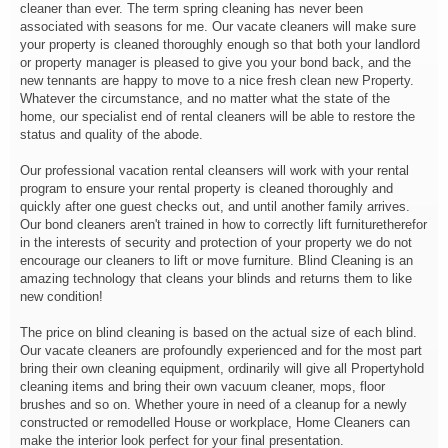
cleaner than ever. The term spring cleaning has never been
associated with seasons for me. Our vacate cleaners will make sure
your property is cleaned thoroughly enough so that both your landlord
or property manager is pleased to give you your bond back, and the
new tennants are happy to move to a nice fresh clean new Property.
Whatever the circumstance, and no matter what the state of the
home, our specialist end of rental cleaners will be able to restore the
status and quality of the abode.
Our professional vacation rental cleansers will work with your rental
program to ensure your rental property is cleaned thoroughly and
quickly after one guest checks out, and until another family arrives.
Our bond cleaners aren't trained in how to correctly lift furnituretherefor
in the interests of security and protection of your property we do not
encourage our cleaners to lift or move furniture. Blind Cleaning is an
amazing technology that cleans your blinds and returns them to like
new condition!
The price on blind cleaning is based on the actual size of each blind.
Our vacate cleaners are profoundly experienced and for the most part
bring their own cleaning equipment, ordinarily will give all Propertyhold
cleaning items and bring their own vacuum cleaner, mops, floor
brushes and so on. Whether youre in need of a cleanup for a newly
constructed or remodelled House or workplace, Home Cleaners can
make the interior look perfect for your final presentation.