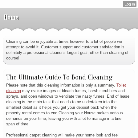
Home
Cleaning can be enjoyable at times however to a lot of people we
attempt to avoid it. Customer support and customer satisfaction is
definitely a professional cleaner’s largest goal, other than cleaning of
course!
The Ultimate Guide To Bond Cleaning
Please note that this cleaning information is only a summary.
Toilet
cleaning
may evoke images of bleach fumes, harsh scrubbers and
sprays, and open windows to ventilate the nasty fumes. End of lease
cleaning is the main task that needs to be undertaken into the
smallest detail as it helps you get your deposit back when the
property rental comes to end Cleaning your House makes various
demands on your time, leaving you with a lot to manage in a brief
span of time.
Professional carpet cleaning will make your home look and feel