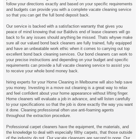
follow your directions exactly and based on your specific requirements
and budgets can provide you with a complete vacate cleaning service
so that you can get the full bond deposit back.
Our service is backed with a satisfaction warranty that gives you
peace of mind knowing that our Baldivis end of lease cleaners will go
back to fix any issues should anything be missed. Thats whywe make
sure all our valued bond back cleaners are fully trained, fully equipped
and have an unbeatable work ethic when it comes to carrying out top
excellent bond back cleaning services. Our bond cleaners can work to
your precise instructions and depending on your budget and specific
requirements can provide a full vacate cleaning service to assist you
to receive your whole bond money back.
hiring experts for your Home Cleaning in Melbourne will also help save
you money. Investing in a move out cleaning is a great way to relax
and feel confident about your home appearance without lifting finger.
Home cleaners will evaluate a job in advance, and will listen carefully
to your specifications so that the job is done exactly the way you want
it done. Cleaning professional often use anti-foaming agents
throughout the extraction procedure.
Professional carpet cleaners have the equipment, the materials, and
the knowledge to deal with especially filthy carpets, that those outside
of the industry do not. Our vacate cleansers are second to none. Our