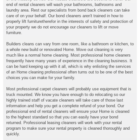
end of rental cleaners will wash your bathrooms, bathrooms and
laundry area. Rest our specialists from bond back cleaners can take
care of on your behalf. Our bond cleaners aren't trained in how to
properly lift furnituretherefor in the interests of safety and protection of
your property we do not encourage our cleaners to lift or move
furniture.
Builders cleans can vary from one room, like a bathroom or kitchen, to
a whole new build or renovated Home. Move out cleaning is very
much like a normal home cleaning. Most professional home cleaners
frequently have many years of experience in the cleaning business. It
can be hard keeping up with it all, which is why enlisting the services
of an Home cleaning professional often turns out to be one of the best
choices you can make for your family.
Most professional carpet cleaners will probably use equipment that is
truck mounted. We know you have enough to do relocating so our
highly trained staff of vacate cleaners will take care of those last
information and help you get a complete refund of your bond. Our
professional end of rental cleaners will ensure your Home is cleaned
to the highest standard so that you can easily have your bond
returned. Professional leasing cleaners will work with your rental
program to make sure your rental property is cleaned thoroughly and
quickly.