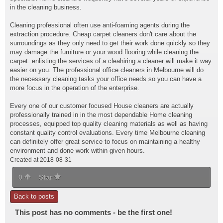
in the cleaning business.
Cleaning professional often
use anti-foaming agents during the
extraction procedure. Cheap carpet cleaners don't care about the
surroundings as they only need to get their work done quickly so they
may damage the furniture or your wood flooring while cleaning the
carpet. enlisting the services of a cleahiring a cleaner will make it way
easier on you. The professional office cleaners in Melbourne will do
the necessary cleaning tasks your office needs so you can have a
more focus in the operation of the enterprise.
Every one of our customer focused House cleaners are actually
professionally trained in in the most dependable Home cleaning
processes, equipped top quality cleaning materials as well as having
constant quality control evaluations. Every time Melbourne cleaning
can definitely offer great service to focus on maintaining a healthy
environment and done work within given hours.
Created at 2018-08-31
0
Star
Back to posts
This post has no comments - be the first one!