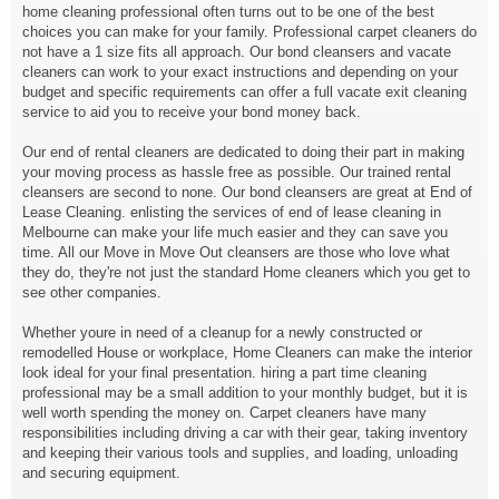
home cleaning professional often turns out to be one of the best
choices you can make for your family. Professional carpet cleaners do
not have a 1 size fits all approach. Our bond cleansers and vacate
cleaners can work to your exact instructions and depending on your
budget and specific requirements can offer a full vacate exit cleaning
service to aid you to receive your bond money back.
Our end of rental cleaners are dedicated to doing their part in making
your moving process as hassle free as possible. Our trained rental
cleansers are second to none. Our bond cleansers are great at End of
Lease Cleaning. enlisting the services of end of lease cleaning in
Melbourne can make your life much easier and they can save you
time. All our Move in Move Out cleansers are those who love what
they do, they're not just the standard Home cleaners which you get to
see other companies.
Whether youre in need of a cleanup for a newly constructed or
remodelled House or workplace, Home Cleaners can make the interior
look ideal for your final presentation. hiring a part time cleaning
professional may be a small addition to your monthly budget, but it is
well worth spending the money on. Carpet cleaners have many
responsibilities including driving a car with their gear, taking inventory
and keeping their various tools and supplies, and loading, unloading
and securing equipment.