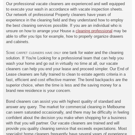
Our professional vacate cleaners are experienced and well equipped
to execute your wash in accordance with vacate inspection sheets.
Our network of professional Property cleaners have years of
experience in the cleaning field and they understand how to employ
the best cleaning services possible. If you are an individual who is
unsure on how to arrange your House a
cleaning professional
may be
able to offer you tips for example, how to properly organize drawers
and cabinets.
Some carpet cleaners have only
one tank for water and the cleaning
solution. If You're Looking for a professional team that can help you
wash your home and go out in virtually no time at all, our vacate
cleaners can help you end your lease and proceed simpler. Our End of
Lease cleaners are fully trained to clean to estate agents criteria in a
fast, efficient and cost effective manner. The bond backpacks are the
superior choice, when the time is less and the saving money for a
brand new residence is your concern.
Bond cleaners can assist you with highest quality of standard and
answer any query. The market for commercial cleaning in Melbourne
can seem saturated occasionally, and there may be difficulty in feeling
confident about the decision you make when shopping for a business
with that you will partner. Our vacate cleaners are trained and will
provide you quality cleaning service that exceeds expectations. Most
specialist home cleaners frequently have several years of experience