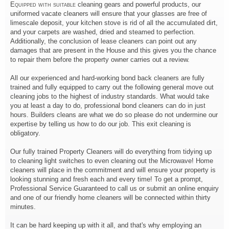
Equipped with suitable
cleaning gears and powerful products, our
uniformed vacate cleaners will ensure that your glasses are free of
limescale deposit, your kitchen stove is rid of all the accumulated dirt,
and your carpets are washed, dried and steamed to perfection.
Additionally, the conclusion of lease cleaners can point out any
damages that are present in the House and this gives you the chance
to repair them before the property owner carries out a review.
All our experienced and hard-working bond back cleaners are fully
trained and fully equipped to carry out the following general move out
cleaning jobs to the highest of industry standards. What would take
you at least a day to do, professional bond cleaners can do in just
hours. Builders cleans are what we do so please do not undermine our
expertise by telling us how to do our job. This exit cleaning is
obligatory.
Our fully trained Property Cleaners will do everything from tidying up
to cleaning light switches to even cleaning out the Microwave! Home
cleaners will place in the commitment and will ensure your property is
looking stunning and fresh each and every time! To get a prompt,
Professional Service Guaranteed to call us or submit an online enquiry
and one of our friendly home cleaners will be connected within thirty
minutes.
It can be hard keeping up with it all, and that's why employing an