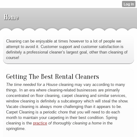
Home
Cleaning can be enjoyable at times however to a lot of people we
attempt to avoid it. Customer support and customer satisfaction is
definitely a professional cleaner’s largest goal, other than cleaning of
course!
Getting The Best Rental Cleaners
The time needed for a House
cleaning may vary according to many
things. In an era where cleaning-related businesses are primarily
concentrated on floor cleaning, carpet cleaning and similar services,
window cleaning is definitely a subcategory which will steal the show.
Vacate cleaning is always more challenging than it appears to be.
Carpet Cleaning is a periodic chore that you will need to do each
month to maintain your carpeting in their best condition. Spring
cleaning is the
practice
of thoroughly cleaning a home
in the
springtime.