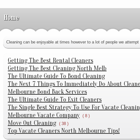
Home
Cleaning can be enjoyable at times however to a lot of people we attempt t
Getting The Best Rental Cleaners
Getting The Best Cleaning North Melb
The Ultimate Guide To Bond Cleaning
The Next 7 Things To Immediately Do About Clean
Melbourne Bond Back Services
The Ultimate Guide To Exit Cleaners
The Single Best Strategy To Use For Vacate Cleani
Melbourne Vacate Company
( 8 )
Move Out Cleaning
( 38 )
Top Vacate Cleaners North Melbourne Tips!