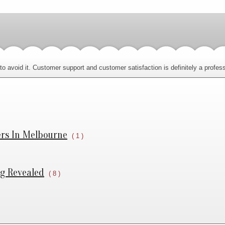
o avoid it. Customer support and customer satisfaction is definitely a professi
ers In Melbourne
( 1 )
ng Revealed
( 8 )