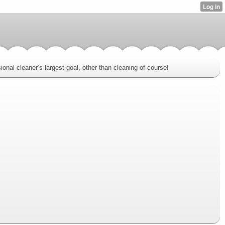
onal cleaner’s largest goal, other than cleaning of course!